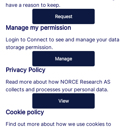
have a reason to keep.
Request
Manage my permission
Login to Connect to see and manage your data
storage permission.
Manage
Privacy Policy
Read more about how NORCE Research AS
collects and processes your personal data.
View
Cookie policy
Find out more about how we use cookies to