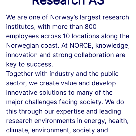
Research AS
We are one of Norway’s largest research
institutes, with more than 800
employees across 10 locations along the
Norwegian coast. At NORCE, knowledge,
innovation and strong collaboration are
key to success.
Together with industry and the public
sector, we create value and develop
innovative solutions to many of the
major challenges facing society. We do
this through our expertise and leading
research environments in energy, health,
climate, environment, society and