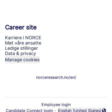
Career site
Karriere i NORCE
Møt våre ansatte
Ledige stillinger
Data & privacy
Manage cookies
norceresearch.no/en/
Employee login
Candidate Connect login
·
English (United States)