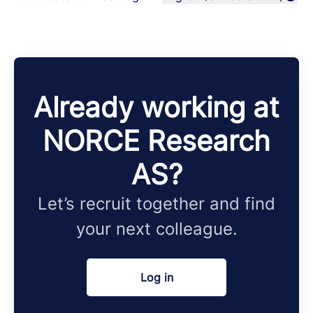
Change language
Already working at
NORCE Research
AS?
Let’s recruit together and find
your next colleague.
Log in