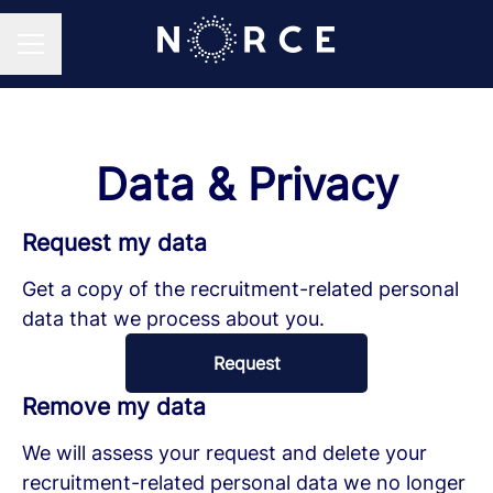
CAREER MENU
Data & Privacy
Request my data
Get a copy of the recruitment-related personal
data that we process about you.
Request
Remove my data
We will assess your request and delete your
recruitment-related personal data we no longer