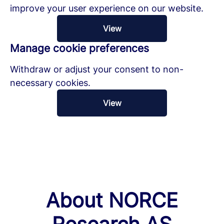
improve your user experience on our website.
View
Manage cookie preferences
Withdraw or adjust your consent to non-
necessary cookies.
View
About NORCE