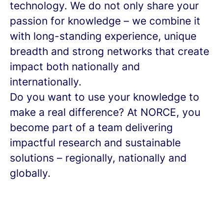
technology. We do not only share your
passion for knowledge – we combine it
with long-standing experience, unique
breadth and strong networks that create
impact both nationally and
internationally.
Do you want to use your knowledge to
make a real difference? At NORCE, you
become part of a team delivering
impactful research and sustainable
solutions – regionally, nationally and
globally.