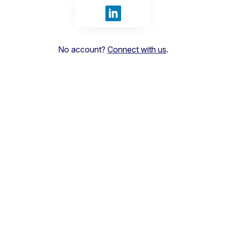
Sign in with LinkedIn
No account?
Connect with us
.